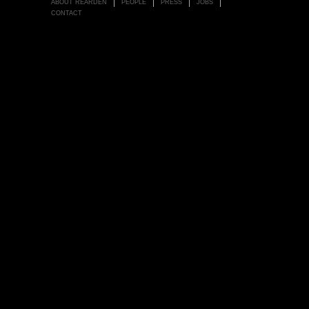
ABOUT REARDEN
PEOPLE
PRESS
JOBS
CONTACT